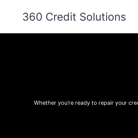
Skip
to
360 Credit Solutions
content
Whether you’re ready to repair your cre