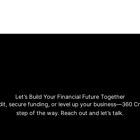
Let’s Build Your Financial Future Together
dit, secure funding, or level up your business—360 Cre
step of the way. Reach out and let’s talk.