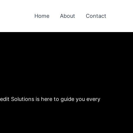
Home
About
Contact
dit Solutions is here to guide you every