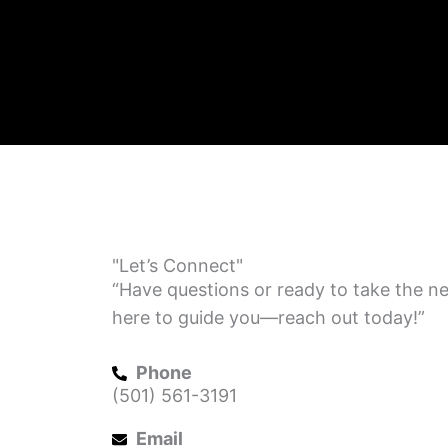
"Let’s Connect"
“Have questions or ready to take the ne
here to guide you—reach out today!”
Phone
(501) 561-3191
Email