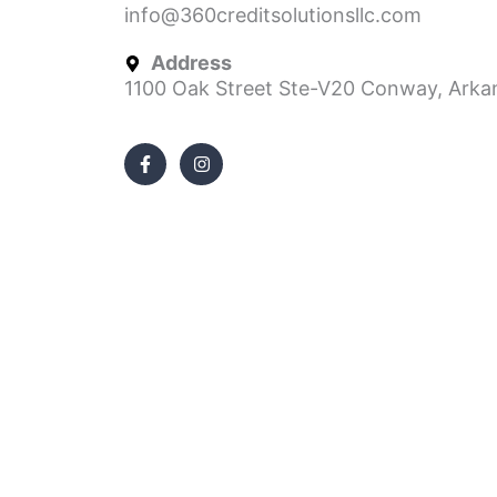
info@360creditsolutionsllc.com
Address
1100 Oak Street Ste-V20 Conway, Arka
F
I
a
n
c
s
e
t
b
a
o
g
o
r
k
a
-
m
f